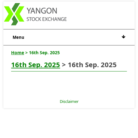
Menu
Home
> 16th Sep. 2025
16th Sep. 2025
> 16th Sep. 2025
Disclaimer