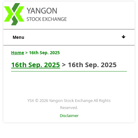
Menu
Home
> 16th Sep. 2025
16th Sep. 2025
> 16th Sep. 2025
YSX © 2026 Yangon Stock Exchange All Rights
Reserved.
Disclaimer