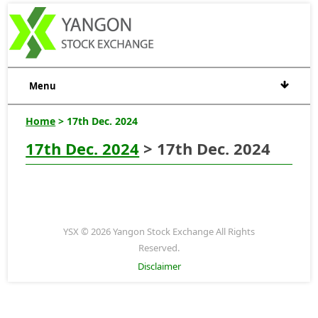
Menu
Home
> 17th Dec. 2024
17th Dec. 2024
> 17th Dec. 2024
YSX © 2026 Yangon Stock Exchange All Rights
Reserved.
Disclaimer