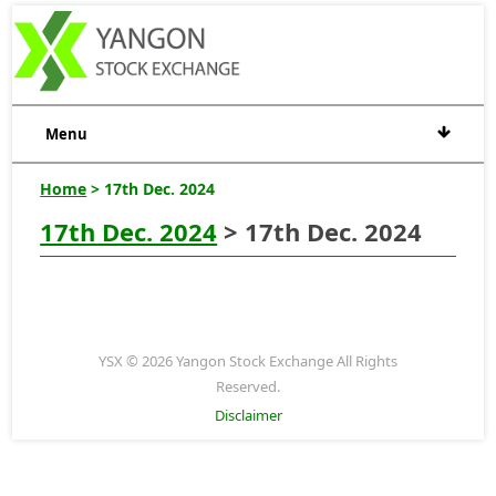
Menu
Home
> 17th Dec. 2024
17th Dec. 2024
> 17th Dec. 2024
YSX © 2026 Yangon Stock Exchange All Rights
Reserved.
Disclaimer