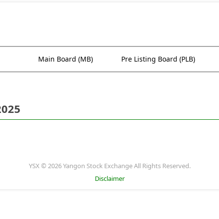
Main Board (MB)
Pre Listing Board (PLB)
2025
YSX © 2026 Yangon Stock Exchange All Rights Reserved.
Disclaimer