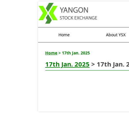
Home
About YSX
Home
> 17th Jan. 2025
17th Jan. 2025
> 17th Jan. 