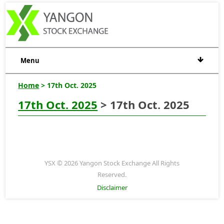
Menu
Home
> 17th Oct. 2025
17th Oct. 2025
> 17th Oct. 2025
YSX © 2026 Yangon Stock Exchange All Rights
Reserved.
Disclaimer