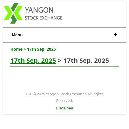
Menu
Home
> 17th Sep. 2025
17th Sep. 2025
> 17th Sep. 2025
YSX © 2026 Yangon Stock Exchange All Rights
Reserved.
Disclaimer