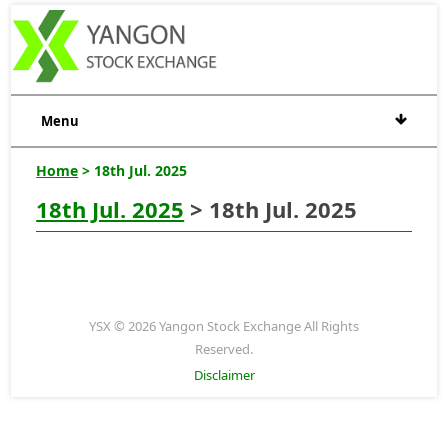
Menu
Home
> 18th Jul. 2025
18th Jul. 2025
> 18th Jul. 2025
YSX © 2026 Yangon Stock Exchange All Rights
Reserved.
Disclaimer