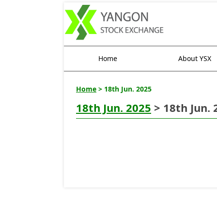
Home
About YSX
Home
> 18th Jun. 2025
18th Jun. 2025
> 18th Jun. 