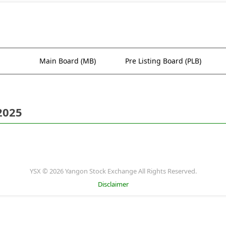
Main Board (MB)
Pre Listing Board (PLB)
2025
YSX © 2026 Yangon Stock Exchange All Rights Reserved.
Disclaimer