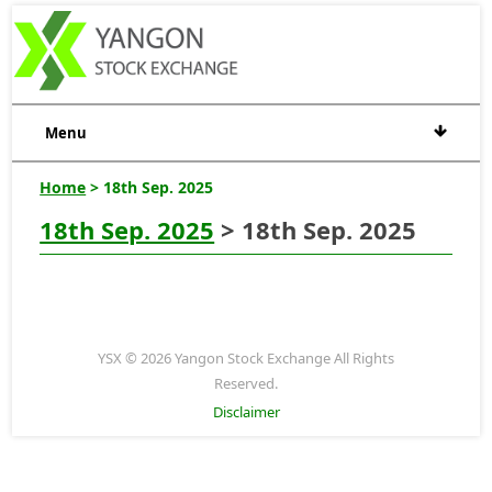
Menu
Home
> 18th Sep. 2025
18th Sep. 2025
> 18th Sep. 2025
YSX © 2026 Yangon Stock Exchange All Rights
Reserved.
Disclaimer