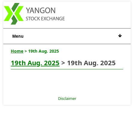
Menu
Home
> 19th Aug. 2025
19th Aug. 2025
> 19th Aug. 2025
Disclaimer