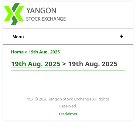
Menu
Home
> 19th Aug. 2025
19th Aug. 2025
> 19th Aug. 2025
YSX © 2026 Yangon Stock Exchange All Rights
Reserved.
Disclaimer