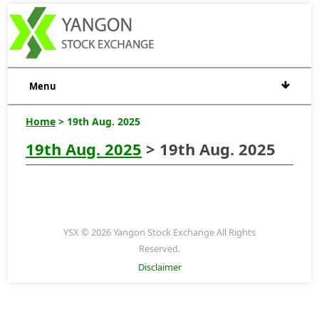
Menu
Home
> 19th Aug. 2025
19th Aug. 2025
> 19th Aug. 2025
YSX © 2026 Yangon Stock Exchange All Rights
Reserved.
Disclaimer