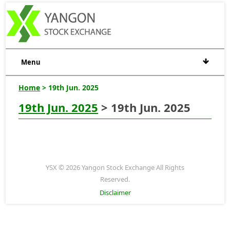
Menu
Home
> 19th Jun. 2025
19th Jun. 2025
> 19th Jun. 2025
YSX © 2026 Yangon Stock Exchange All Rights
Reserved.
Disclaimer