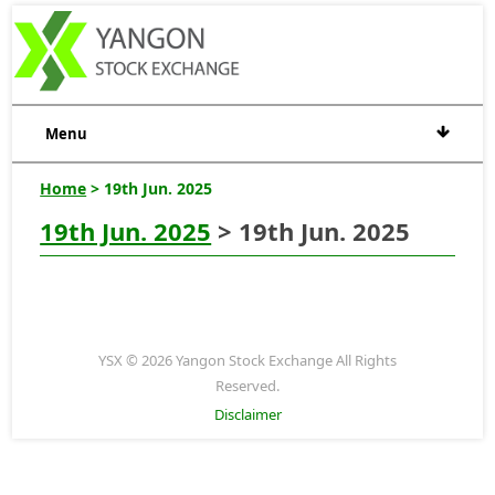
Menu
Home
> 19th Jun. 2025
19th Jun. 2025
> 19th Jun. 2025
YSX © 2026 Yangon Stock Exchange All Rights
Reserved.
Disclaimer