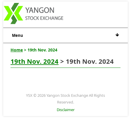
Menu
Home
> 19th Nov. 2024
19th Nov. 2024
> 19th Nov. 2024
YSX © 2026 Yangon Stock Exchange All Rights
Reserved.
Disclaimer