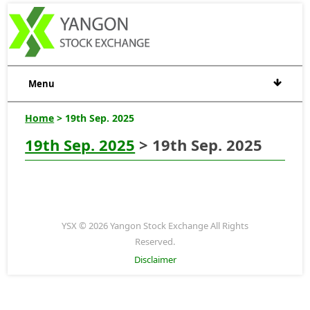
Menu
Home
> 19th Sep. 2025
19th Sep. 2025
> 19th Sep. 2025
YSX © 2026 Yangon Stock Exchange All Rights
Reserved.
Disclaimer