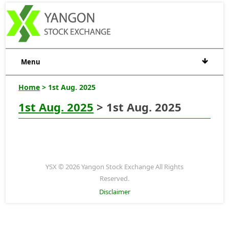
Menu
Home
> 1st Aug. 2025
1st Aug. 2025
> 1st Aug. 2025
YSX © 2026 Yangon Stock Exchange All Rights
Reserved.
Disclaimer