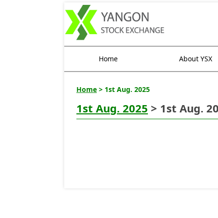
Home
About YSX
Home
> 1st Aug. 2025
1st Aug. 2025
> 1st Aug. 2