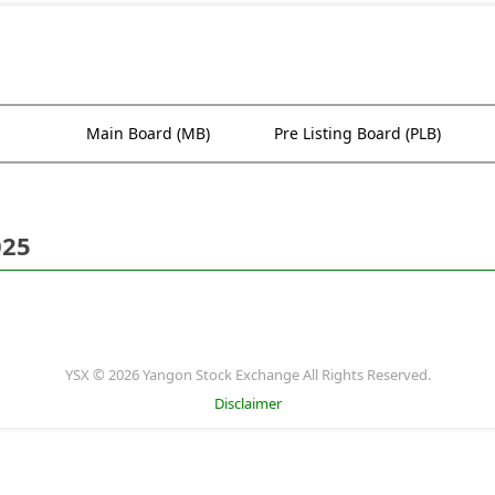
Main Board (MB)
Pre Listing Board (PLB)
025
YSX © 2026 Yangon Stock Exchange All Rights Reserved.
Disclaimer