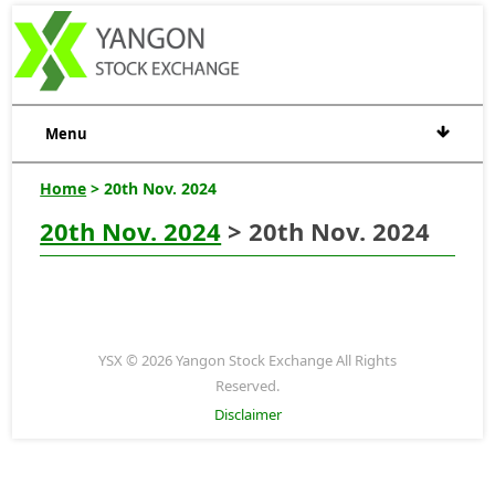
Menu
Home
> 20th Nov. 2024
20th Nov. 2024
> 20th Nov. 2024
YSX © 2026 Yangon Stock Exchange All Rights
Reserved.
Disclaimer