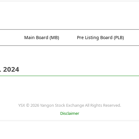
Main Board (MB)
Pre Listing Board (PLB)
. 2024
YSX © 2026 Yangon Stock Exchange All Rights Reserved.
Disclaimer