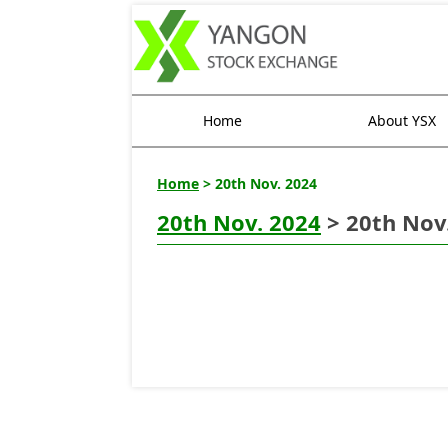
Home
About YSX
Home
> 20th Nov. 2024
20th Nov. 2024
> 20th Nov