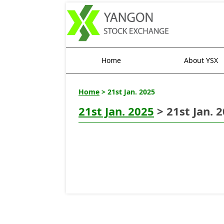
Home
About YSX
Home
> 21st Jan. 2025
21st Jan. 2025
> 21st Jan. 