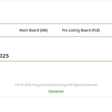
Main Board (MB)
Pre Listing Board (PLB)
2025
YSX © 2026 Yangon Stock Exchange All Rights Reserved.
Disclaimer