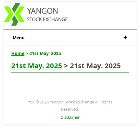
Menu
Home
> 21st May. 2025
21st May. 2025
> 21st May. 2025
YSX © 2026 Yangon Stock Exchange All Rights
Reserved.
Disclaimer