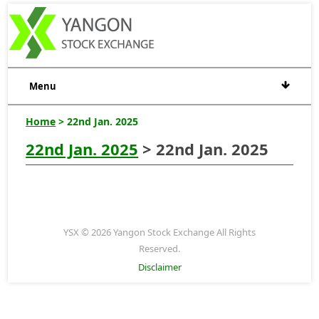
Menu
Home
> 22nd Jan. 2025
22nd Jan. 2025
> 22nd Jan. 2025
YSX © 2026 Yangon Stock Exchange All Rights
Reserved.
Disclaimer