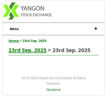
Menu
Home
> 23rd Sep. 2025
23rd Sep. 2025
> 23rd Sep. 2025
YSX © 2026 Yangon Stock Exchange All Rights
Reserved.
Disclaimer