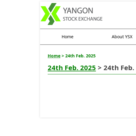
Home
About YSX
Home
> 24th Feb. 2025
24th Feb. 2025
> 24th Feb.