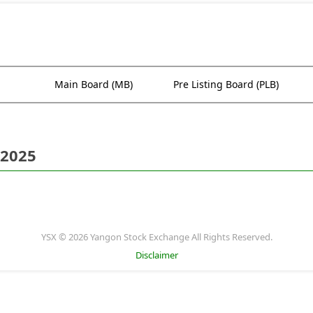
Main Board (MB)
Pre Listing Board (PLB)
 2025
YSX © 2026 Yangon Stock Exchange All Rights Reserved.
Disclaimer