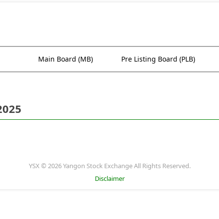
Main Board (MB)
Pre Listing Board (PLB)
2025
YSX © 2026 Yangon Stock Exchange All Rights Reserved.
Disclaimer