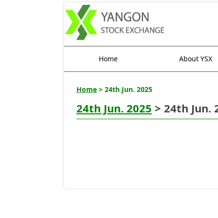
Home
About YSX
Home
> 24th Jun. 2025
24th Jun. 2025
> 24th Jun. 