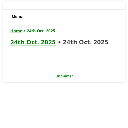
Menu
Home
> 24th Oct. 2025
24th Oct. 2025
> 24th Oct. 2025
Disclaimer