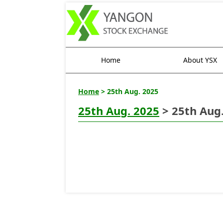
Home
About YSX
Home
> 25th Aug. 2025
25th Aug. 2025
> 25th Aug