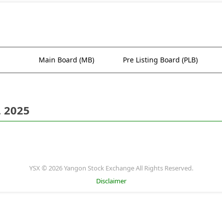
Main Board (MB)
Pre Listing Board (PLB)
. 2025
YSX © 2026 Yangon Stock Exchange All Rights Reserved.
Disclaimer