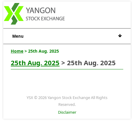
Menu
Home
> 25th Aug. 2025
25th Aug. 2025
> 25th Aug. 2025
YSX © 2026 Yangon Stock Exchange All Rights
Reserved.
Disclaimer