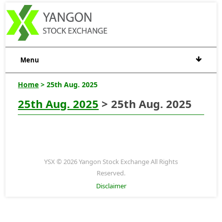
Menu
Home
> 25th Aug. 2025
25th Aug. 2025
> 25th Aug. 2025
YSX © 2026 Yangon Stock Exchange All Rights
Reserved.
Disclaimer