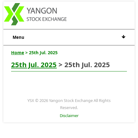
Menu
Home
> 25th Jul. 2025
25th Jul. 2025
> 25th Jul. 2025
YSX © 2026 Yangon Stock Exchange All Rights
Reserved.
Disclaimer