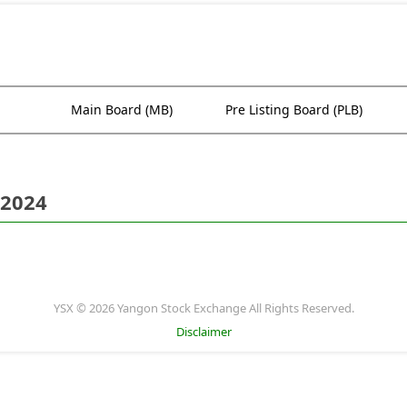
Main Board (MB)
Pre Listing Board (PLB)
 2024
YSX © 2026 Yangon Stock Exchange All Rights Reserved.
Disclaimer