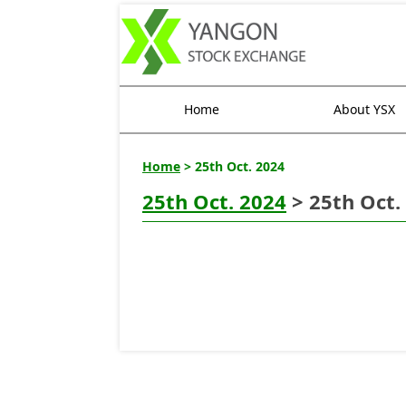
Home
About YSX
Home
> 25th Oct. 2024
25th Oct. 2024
> 25th Oct.