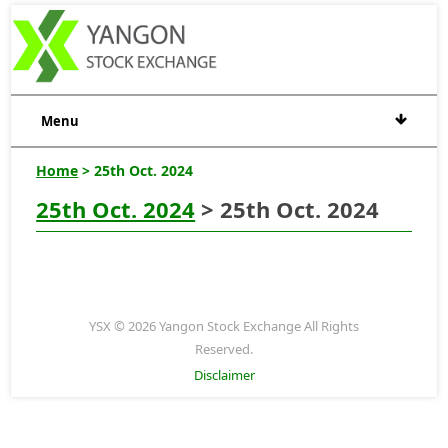
Menu
Home
> 25th Oct. 2024
25th Oct. 2024
> 25th Oct. 2024
YSX © 2026 Yangon Stock Exchange All Rights
Reserved.
Disclaimer