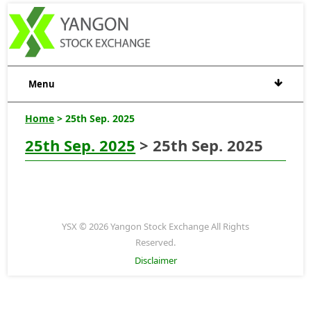
Menu
Home
> 25th Sep. 2025
25th Sep. 2025
> 25th Sep. 2025
YSX © 2026 Yangon Stock Exchange All Rights
Reserved.
Disclaimer