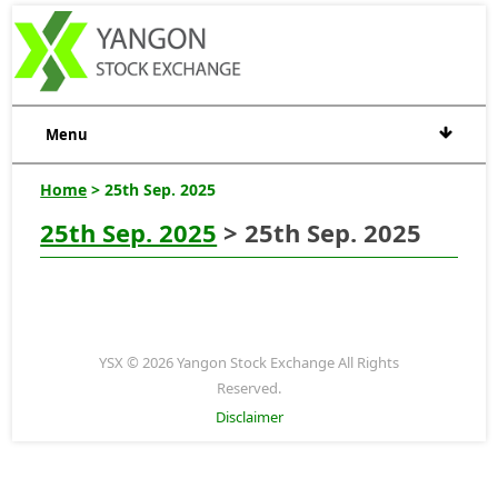
Menu
Home
> 25th Sep. 2025
25th Sep. 2025
> 25th Sep. 2025
YSX © 2026 Yangon Stock Exchange All Rights
Reserved.
Disclaimer