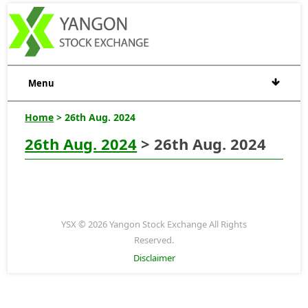
Menu
Home
> 26th Aug. 2024
26th Aug. 2024
> 26th Aug. 2024
YSX © 2026 Yangon Stock Exchange All Rights
Reserved.
Disclaimer