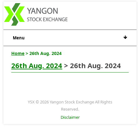
Menu
Home
> 26th Aug. 2024
26th Aug. 2024
> 26th Aug. 2024
YSX © 2026 Yangon Stock Exchange All Rights
Reserved.
Disclaimer