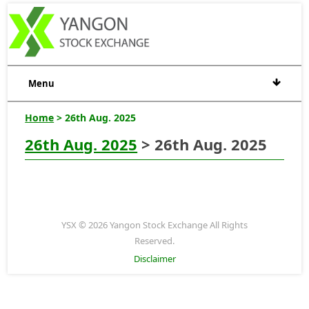
Menu
Home
> 26th Aug. 2025
26th Aug. 2025
> 26th Aug. 2025
YSX © 2026 Yangon Stock Exchange All Rights
Reserved.
Disclaimer