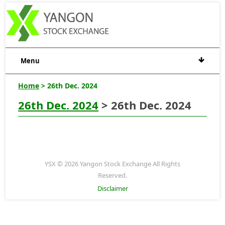
Menu
Home
> 26th Dec. 2024
26th Dec. 2024
> 26th Dec. 2024
YSX © 2026 Yangon Stock Exchange All Rights
Reserved.
Disclaimer