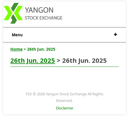
Menu
Home
> 26th Jun. 2025
26th Jun. 2025
> 26th Jun. 2025
YSX © 2026 Yangon Stock Exchange All Rights
Reserved.
Disclaimer