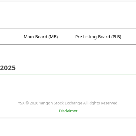
Main Board (MB)
Pre Listing Board (PLB)
 2025
YSX © 2026 Yangon Stock Exchange All Rights Reserved.
Disclaimer