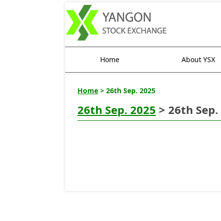
Home
About YSX
Home
> 26th Sep. 2025
26th Sep. 2025
> 26th Sep.