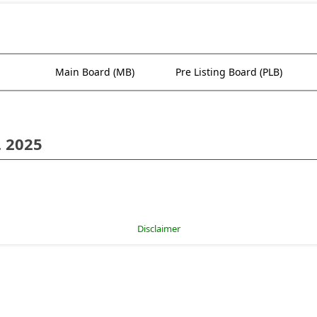
Main Board (MB)
Pre Listing Board (PLB)
. 2025
Disclaimer