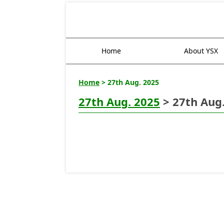
Home
About YSX
Home
> 27th Aug. 2025
27th Aug. 2025
> 27th Aug