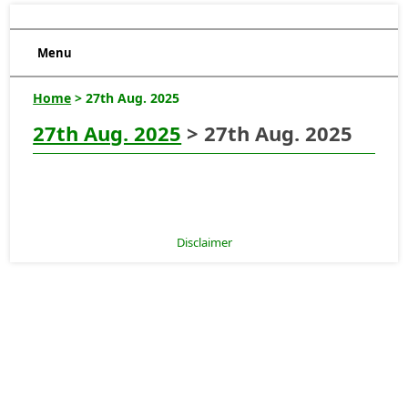
Menu
Home
> 27th Aug. 2025
27th Aug. 2025
> 27th Aug. 2025
Disclaimer