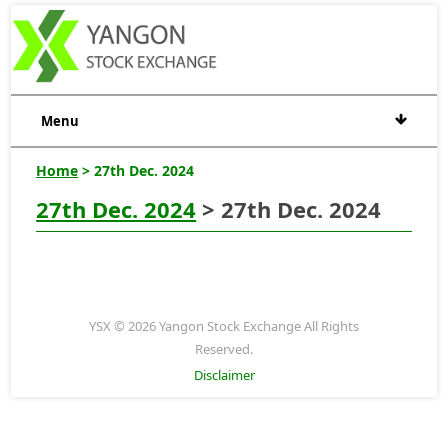
Menu
Home
> 27th Dec. 2024
27th Dec. 2024
> 27th Dec. 2024
YSX © 2026 Yangon Stock Exchange All Rights
Reserved.
Disclaimer