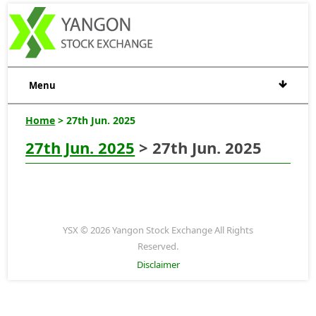
Menu
Home
> 27th Jun. 2025
27th Jun. 2025
> 27th Jun. 2025
YSX © 2026 Yangon Stock Exchange All Rights
Reserved.
Disclaimer