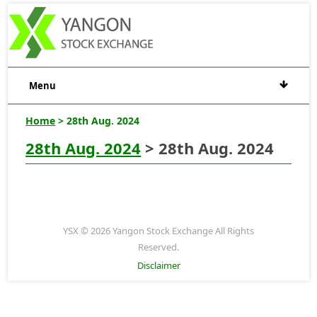
Menu
Home
> 28th Aug. 2024
28th Aug. 2024
> 28th Aug. 2024
YSX © 2026 Yangon Stock Exchange All Rights
Reserved.
Disclaimer