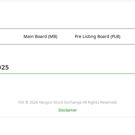
Main Board (MB)
Pre Listing Board (PLB)
025
YSX © 2026 Yangon Stock Exchange All Rights Reserved.
Disclaimer