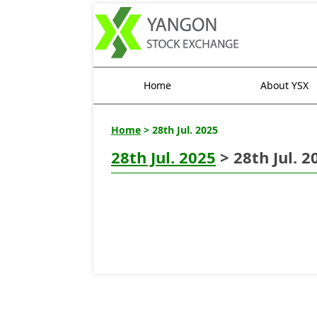
Home
About YSX
Home
> 28th Jul. 2025
28th Jul. 2025
> 28th Jul. 2