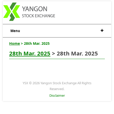
Menu
Home
> 28th Mar. 2025
28th Mar. 2025
> 28th Mar. 2025
YSX © 2026 Yangon Stock Exchange All Rights
Reserved.
Disclaimer