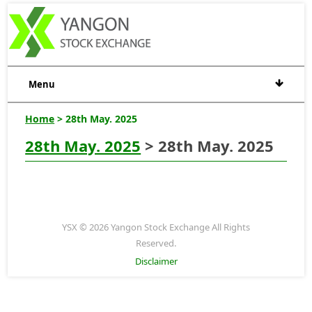
Menu
Home
> 28th May. 2025
28th May. 2025
> 28th May. 2025
YSX © 2026 Yangon Stock Exchange All Rights
Reserved.
Disclaimer